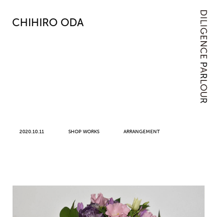
CHIHIRO ODA
2020.10.11
SHOP WORKS
ARRANGEMENT