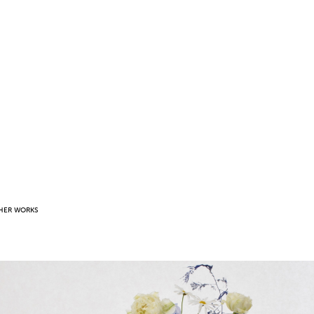
HER WORKS