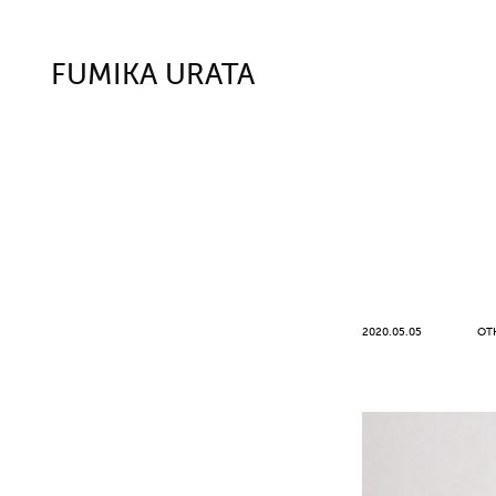
FUMIKA URATA
2020.05.05
OT