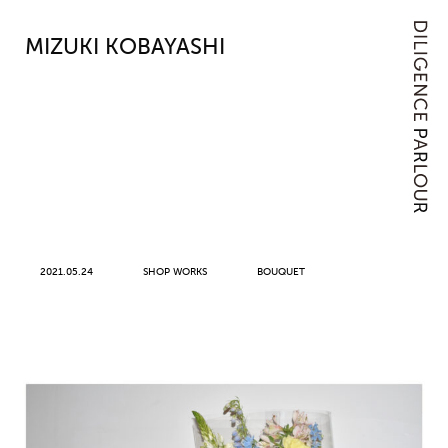
MIZUKI KOBAYASHI
2021.05.24
SHOP WORKS
BOUQUET