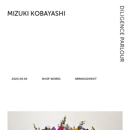
MIZUKI KOBAYASHI
2020.04.04
SHOP WORKS
ARRANGEMENT