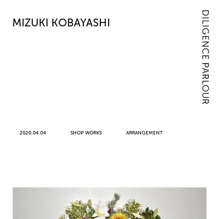
MIZUKI KOBAYASHI
2020.04.04
SHOP WORKS
ARRANGEMENT