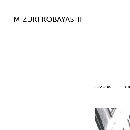
MIZUKI KOBAYASHI
2022.02.06
OT