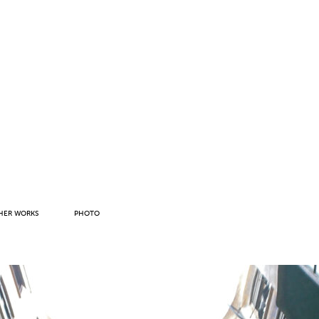
HER WORKS
PHOTO